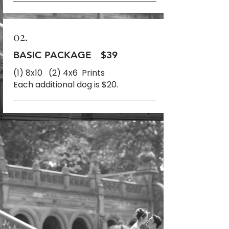
02.
BASIC PACKAGE
$39
(1) 8x10 (2) 4x6 Prints
Each additional dog is $20.