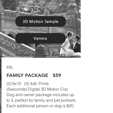
3D Motion Sample
Venmo
PHOTO DAY PACKAGES
01.
FAMILY PACKAGE
$59
(2) 8x10 (3) 4x6 Prints
(5seconds) Digital 3D Motion Clip
Dog and owner package includes up
to 3, perfect for family and pet portraits.
Each additional person or dog is $20.