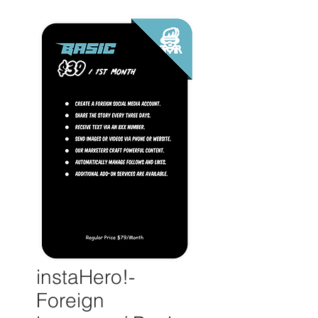
instaHero!-
Foreign