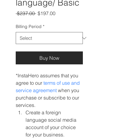
language/ Basic
Regular
Sale
 $237.00 
$197.00
Price
Price
Billing Period
*
Buy Now
*InstaHero assumes that you 
agree to our 
terms of use and 
service agreement 
when you 
purchase or subscribe to our 
services.
Create a foreign 
language social media 
account of your choice 
for your business.