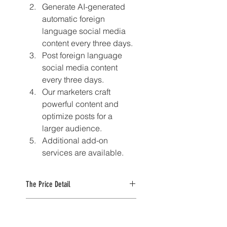
Generate AI-generated 
automatic foreign 
language social media 
content every three days.
Post foreign language 
social media content 
every three days.
Our marketers craft 
powerful content and 
optimize posts for a 
larger audience.
Additional add-on 
services are available.
The Price Detail
For the 3-month plan, enjoy a 
The Discount Detail
discounted rate of $39 for the 
first month. After that, the regular 