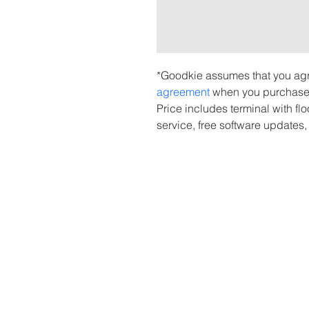
*Goodkie assumes that you agr
agreement 
when you purchase 
Price includes terminal with fl
service, free software updates,