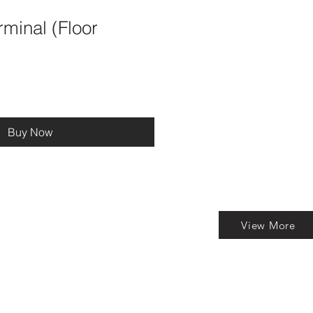
minal (Floor
Buy Now
View More