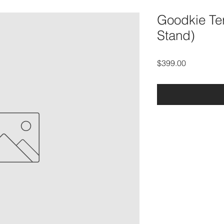
Goodkie Ter
Stand)
Price
$399.00