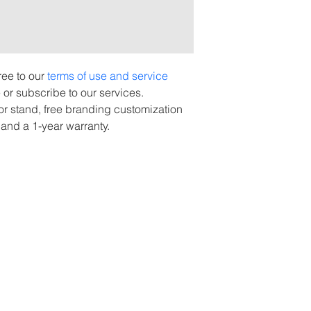
ee to our 
terms of use and service 
or subscribe to our services.
oor stand, free branding customization 
 and a 1-year warranty.