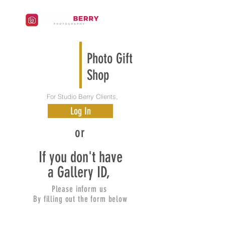
Photo Gift
Shop
For Studio Berry Clients,
Log In
or
If you don't have
a Gallery ID,
Please inform us
By filling out the form below
New York New Jersey Korean Baby
Photography