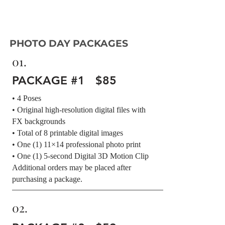
PHOTO DAY PACKAGES
01.
PACKAGE #1 $85
• 4 Poses
• Original high-resolution digital files with
FX backgrounds
• Total of 8 printable digital images
• One (1) 11×14 professional photo print
• One (1) 5-second Digital 3D Motion Clip
Additional orders may be placed after
purchasing a package.
02.