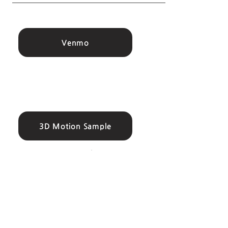
Venmo
3D Motion Sample