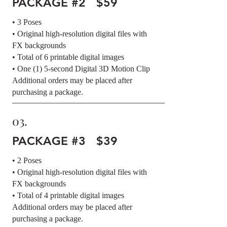
PACKAGE #2 $59
• 3 Poses
• Original high-resolution digital files with
FX backgrounds
• Total of 6 printable digital images
• One (1) 5-second Digital 3D Motion Clip
Additional orders may be placed after
purchasing a package.
03.
PACKAGE #3 $39
• 2 Poses
• Original high-resolution digital files with
FX backgrounds
• Total of 4 printable digital images
Additional orders may be placed after
purchasing a package.