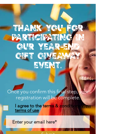
Thank you for
participating in
our year-end
gift giveaway
event.
Once you confirm this final step, your
registration will be complete.
I agree to the terms & conditions
View
terms of use