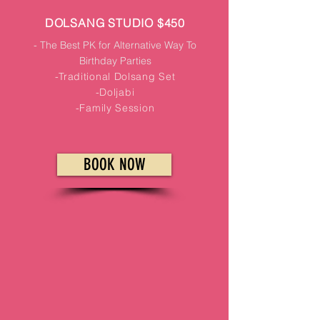
DOLSANG STUDIO $450
- The Best PK for Alternative Way To
Birthday Parties
-Traditional Dolsang Set
-Doljabi
-Family Session
BOOK NOW